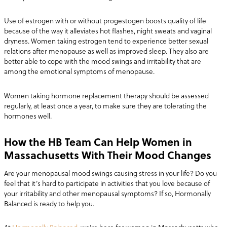
Use of estrogen with or without progestogen boosts quality of life
because of the way it alleviates hot flashes, night sweats and vaginal
dryness. Women taking estrogen tend to experience better sexual
relations after menopause as well as improved sleep. They also are
better able to cope with the mood swings and irritability that are
among the emotional symptoms of menopause.
Women taking hormone replacement therapy should be assessed
regularly, at least once a year, to make sure they are tolerating the
hormones well.
How the HB Team Can Help Women in
Massachusetts With Their Mood Changes
Are your menopausal mood swings causing stress in your life? Do you
feel that it’s hard to participate in activities that you love because of
your irritability and other menopausal symptoms? If so, Hormonally
Balanced is ready to help you.