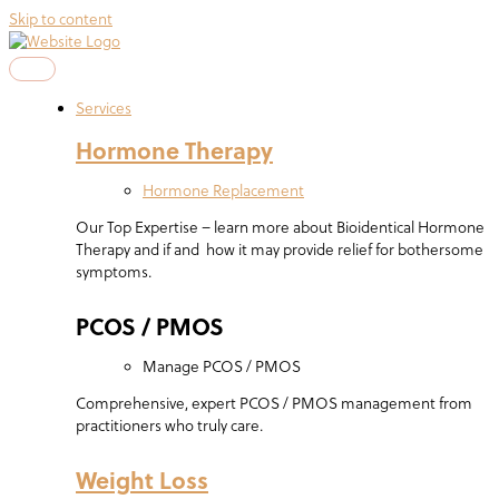
Skip to content
Services
Hormone Therapy
Hormone Replacement
Our Top Expertise – learn more about Bioidentical Hormone
Therapy and if and how it may provide relief for bothersome
symptoms.
PCOS / PMOS
Manage PCOS / PMOS
Comprehensive, expert PCOS / PMOS management from
practitioners who truly care.
Weight Loss