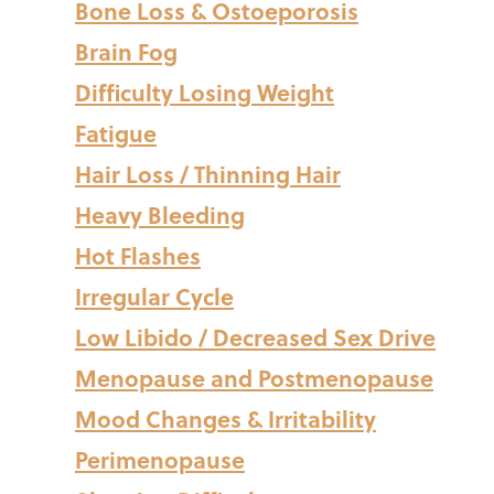
Bone Loss & Ostoeporosis
Brain Fog
Difficulty Losing Weight
Fatigue
Hair Loss / Thinning Hair
Heavy Bleeding
Hot Flashes
Irregular Cycle
Low Libido / Decreased Sex Drive
Menopause and Postmenopause
Mood Changes & Irritability
Perimenopause