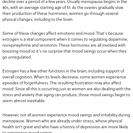
decline over a period of a few years. Usually menopause begins in the
40s, with an average starting age of 51. As the ovaries gradually slow
their production of these hormones, women go through several
physical changes, including to the brain.
Some of these changes affect emotions and mood. That’s because
estrogen is a vital component when it comes to regulating dopamine,
norepinephrine and serotonin. These hormones are all involved with
boosting mood so it’s no surprise that mood swings occur when they
go unregulated.
Estrogen has a few other functions in the brain, including support of
overall cognition. When its levels decrease, some women experience
episodes of forgetfulness. The resulting frustration may also affect
mood. Since all this is occurring just as women are also dealing with the
stress and anxiety that aging can produce, those mood swings begin to
seem almost inevitable.
However, not all women experience mood swings and irritability during
menopause. Women who are already under stress, whose physical
health isn’t great and who have a history of depression are more likely
to experience mood swings.