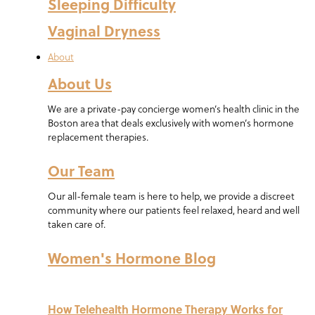
Sleeping Difficulty
Vaginal Dryness
About
About Us
We are a private-pay concierge women’s health clinic in the
Boston area that deals exclusively with women’s hormone
replacement therapies.
Our Team
Our all-female team is here to help, we provide a discreet
community where our patients feel relaxed, heard and well
taken care of.
Women's Hormone Blog
How Telehealth Hormone Therapy Works for