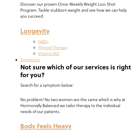
Discover our proven Once-Weekly Weight Loss Shot
Program. Tackle stubborn weight and see how we can help
you succeed.
Longevity
NAD+
Thyroid Therapy
Vitamin B12
Symptoms
Not sure which of our services is right
for you?
Search for a symptom below:
No problem! No two women are the same which is why at
Hormonally Balanced we tailor therapy to the individual
needs of our patients.
Body Feels Heavy