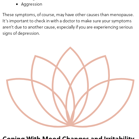
Aggression
These symptoms, of course, may have other causes than menopause.
It’s important to check in with a doctor to make sure your symptoms
aren’t due to another cause, especially if you are experiencing serious
signs of depression.
Coping With Mood Changes and Irritability