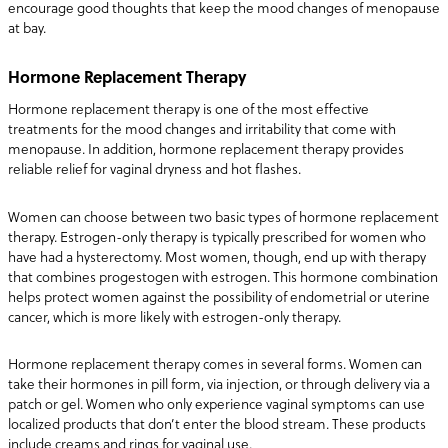
encourage good thoughts that keep the mood changes of menopause
at bay.
Hormone Replacement Therapy
Hormone replacement therapy is one of the most effective
treatments for the mood changes and irritability that come with
menopause. In addition, hormone replacement therapy provides
reliable relief for vaginal dryness and hot flashes.
Women can choose between two basic types of hormone replacement
therapy. Estrogen-only therapy is typically prescribed for women who
have had a hysterectomy. Most women, though, end up with therapy
that combines progestogen with estrogen. This hormone combination
helps protect women against the possibility of endometrial or uterine
cancer, which is more likely with estrogen-only therapy.
Hormone replacement therapy comes in several forms. Women can
take their hormones in pill form, via injection, or through delivery via a
patch or gel. Women who only experience vaginal symptoms can use
localized products that don’t enter the blood stream. These products
include creams and rings for vaginal use.