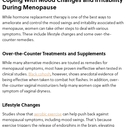
During Menopause
While hormone replacement therapy is one of the best ways to
ameliorate and control the mood swings and irritability associated with
menopause, women can take other steps to deal with various
symptoms. These include lifestyle changes and some over-the-
counter remedies.
Over-the-Counter Treatments and Supplements
While many alternative medicines are touted as remedies for
menopausal symptoms, most have proven ineffective when tested in
clinical studies.
Black cohosh
, however, shows anecdotal evidence of
being effective when taken to combat hot flashes. In addition, over-
the-counter vaginal moisturizers help many women cope with the
symptom of vaginal dryness.
Lifestyle Changes
Studies show that
aerobic exercise
can help push back against
menopausal symptoms, including mood swings. That’s because
exercise triggers the release of endorphins in the brain, elevating