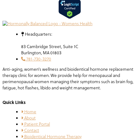
Headquarters:
83 Cambridge Street, Suite 1C
Burlington, MA 01803
781-730-3270
Anti-aging, women’s wellness and bioidentical hormone replacement
therapy clinic for women. We provide help for menopausal and
perimenopausal women managing their symptoms such as brain fog,
fatigue, hot flashes, libido and weight management.
Quick LInks
Home
About
Patient Portal
Contact
Bioidentical Hormone Therapy