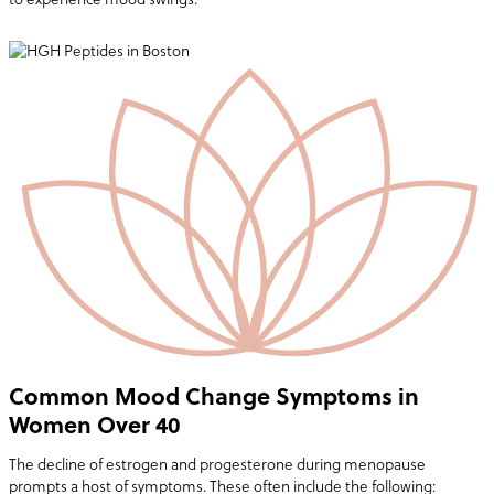
Common Mood Change Symptoms in
Women Over 40
The decline of estrogen and progesterone during menopause
prompts a host of symptoms. These often include the following: