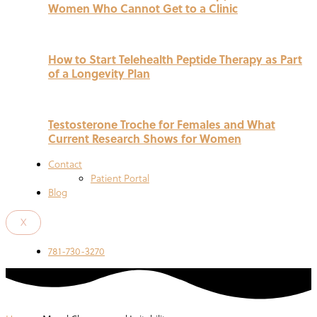
Women Who Cannot Get to a Clinic
How to Start Telehealth Peptide Therapy as Part
of a Longevity Plan
Testosterone Troche for Females and What
Current Research Shows for Women
Contact
Patient Portal
Blog
X
781-730-3270