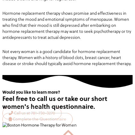
Hormone replacement therapy shows promise and effectiveness in
treating the mood and emotional symptoms of menopause. Women
who find that their mood is still depressed after embarking on
hormone replacement therapy may want to seek psychotherapy or try
antidepressants to treat actual depression.
Not every woman is a good candidate for hormone replacement
therapy. Women with a history of blood clots, breast cancer, heart
disease or stroke should typically avoid hormone replacement therapy.
Would you like to learn more?
Feel free to call us or take our short
women's health questionnaire.
Call us at 781-730-3270
Complete the Questionnaire