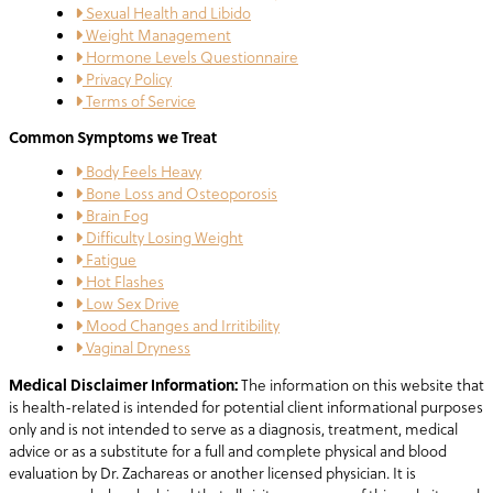
Sexual Health and Libido
Weight Management
Hormone Levels Questionnaire
Privacy Policy
Terms of Service
Common Symptoms we Treat
Body Feels Heavy
Bone Loss and Osteoporosis
Brain Fog
Difficulty Losing Weight
Fatigue
Hot Flashes
Low Sex Drive
Mood Changes and Irritibility
Vaginal Dryness
Medical Disclaimer Information:
The information on this website that
is health-related is intended for potential client informational purposes
only and is not intended to serve as a diagnosis, treatment, medical
advice or as a substitute for a full and complete physical and blood
evaluation by Dr. Zachareas or another licensed physician. It is