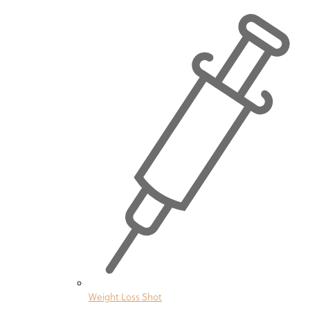
Weight Loss Shot