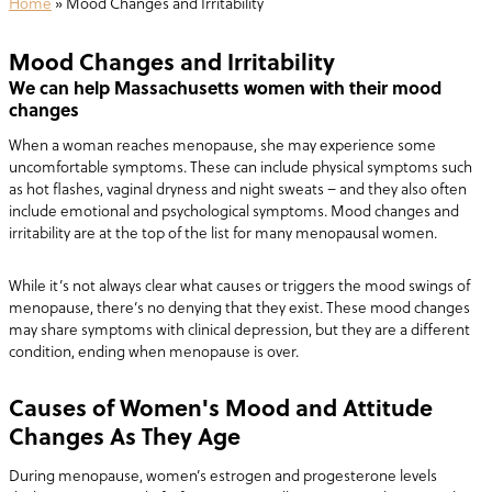
Home
»
Mood Changes and Irritability
Mood Changes and Irritability
We can help Massachusetts women with their mood
changes
When a woman reaches menopause, she may experience some
uncomfortable symptoms. These can include physical symptoms such
as hot flashes, vaginal dryness and night sweats – and they also often
include emotional and psychological symptoms. Mood changes and
irritability are at the top of the list for many menopausal women.
While it’s not always clear what causes or triggers the mood swings of
menopause, there’s no denying that they exist. These mood changes
may share symptoms with clinical depression, but they are a different
condition, ending when menopause is over.
Causes of Women's Mood and Attitude
Changes As They Age
During menopause, women’s estrogen and progesterone levels