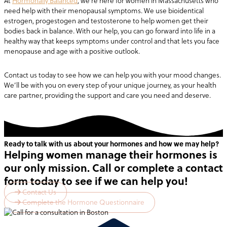
At
Hormonally Balanced
, we’re here for women in Massachusetts who
need help with their menopausal symptoms. We use bioidentical
estrogen, progestogen and testosterone to help women get their
bodies back in balance. With our help, you can go forward into life in a
healthy way that keeps symptoms under control and that lets you face
menopause and age with a positive outlook.
Contact us today to see how we can help you with your mood changes.
We’ll be with you on every step of your unique journey, as your health
care partner, providing the support and care you need and deserve.
Ready to talk with us about your hormones and how we may help?
Helping women manage their hormones is
our only mission. Call or complete a contact
form today to see if we can help you!
Contact Us
Complete the Hormone Questionnaire