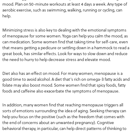
mood. Plan on 50-minute workouts at least 4 days a week. Any type of
aerobic exercise, such as swimming, walking, running or cycling, can
help.
Minimizing stress is also key to dealing with the emotional symptoms
of menopause for some women. Yoga can help you calm the mood, as
can medication. Some women find that taking time for self-care, even
that means getting a pedicure or settling down in a hammock to read a
great book, has similar effects. Look for ways to slow down and reduce
the need to hurry to help decrease stress and elevate mood.
Diet also has an effect on mood. For many women, menopause is a
good time to avoid alcohol. A diet that’s rich on omega-3 fatty acids and
folate may also boost mood. Some women find that spicy foods, fatty
foods and caffeine also exacerbate the symptoms of menopause.
In addition, many women find that reaching menopause triggers all
sorts of emotions surrounding the idea of aging. Seeking therapy can
help you focus on the positive (such as the freedom that comes with
the end of concerns about an unwanted pregnancy). Cognitive
behavioral therapy, in particular, can help direct patterns of thinking to