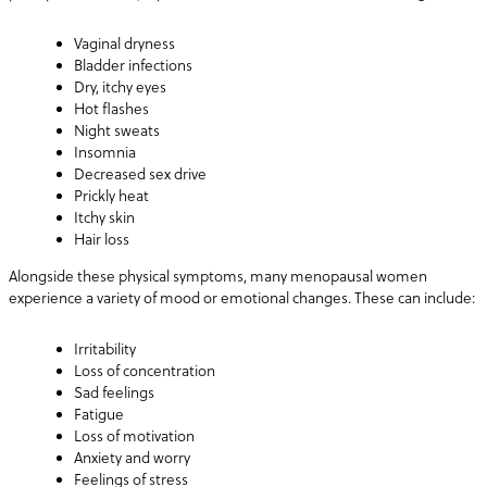
Vaginal dryness
Bladder infections
Dry, itchy eyes
Hot flashes
Night sweats
Insomnia
Decreased sex drive
Prickly heat
Itchy skin
Hair loss
Alongside these physical symptoms, many menopausal women
experience a variety of mood or emotional changes. These can include:
Irritability
Loss of concentration
Sad feelings
Fatigue
Loss of motivation
Anxiety and worry
Feelings of stress