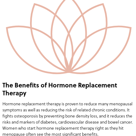
The Benefits of Hormone Replacement
Therapy
Hormone replacement therapy is proven to reduce many menopausal
symptoms as well as reducing the risk of related chronic conditions. It
fights osteoporosis by preventing bone density loss, and it reduces the
risks and markers of diabetes, cardiovascular disease and bowel cancer.
Women who start hormone replacement therapy right as they hit
menopause often see the most significant benefits.