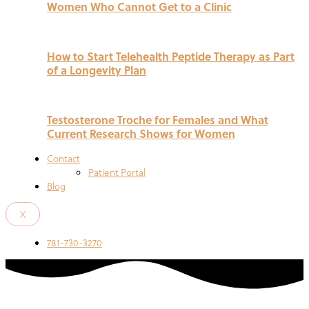
Women Who Cannot Get to a Clinic
How to Start Telehealth Peptide Therapy as Part
of a Longevity Plan
Testosterone Troche for Females and What
Current Research Shows for Women
Contact
Patient Portal
Blog
X
781-730-3270