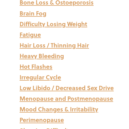
Bone Loss & Ostoeporosis
Brain Fog
Difficulty Losing Weight
Fatigue
Hair Loss / Thinning Hair
Heavy Bleeding
Hot Flashes
Irregular Cycle
Low Libido / Decreased Sex Drive
Menopause and Postmenopause
Mood Changes & Irritability
Perimenopause