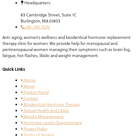
Headquarters:
83 Cambridge Street, Suite 1C
Burlington, MA 01803
781-730-3270
Anti-aging, women’s wellness and bioidentical hormone replacement
therapy clinic for women. We provide help for menopausal and
perimenopausal women managing their symptoms such as brain fog,
fatigue, hot flashes, libido and weight management.
Quick LInks
Home
About
Patient Portal
Contact
Bioidentical Hormone Therapy
Sexual Health and Libido
Weight Management
Hormone Levels Questionnaire
Privacy Policy
Terms of Service