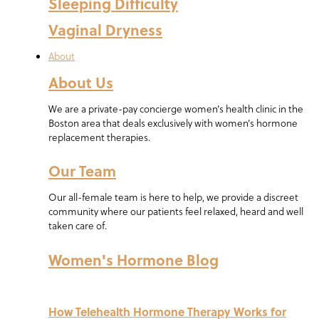
Sleeping Difficulty
Vaginal Dryness
About
About Us
We are a private-pay concierge women’s health clinic in the
Boston area that deals exclusively with women’s hormone
replacement therapies.
Our Team
Our all-female team is here to help, we provide a discreet
community where our patients feel relaxed, heard and well
taken care of.
Women's Hormone Blog
How Telehealth Hormone Therapy Works for