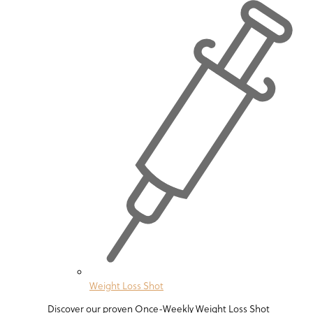
Weight Loss Shot
Discover our proven Once-Weekly Weight Loss Shot