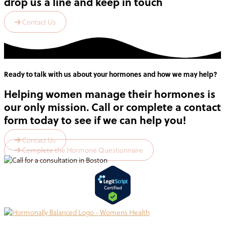
drop us a line and keep in touch
Contact Us
Ready to talk with us about your hormones and how we may help?
Helping women manage their hormones is
our only mission. Call or complete a contact
form today to see if we can help you!
Contact Us
Complete the Hormone Questionnaire