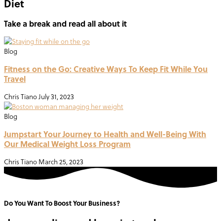
Diet
Take a break and read all about it
Blog
Fitness on the Go: Creative Ways To Keep Fit While You
Travel
Chris Tiano
July 31, 2023
Blog
Jumpstart Your Journey to Health and Well-Being With
Our Medical Weight Loss Program
Chris Tiano
March 25, 2023
Do You Want To Boost Your Business?