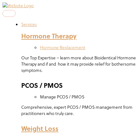
Skip
to
content
Services
Hormone Therapy
Hormone Replacement
Our Top Expertise – learn more about Bioidentical Hormone
Therapy and if and how it may provide relief for bothersome
symptoms.
PCOS / PMOS
Manage PCOS / PMOS
Comprehensive, expert PCOS / PMOS management from
practitioners who truly care.
Weight Loss