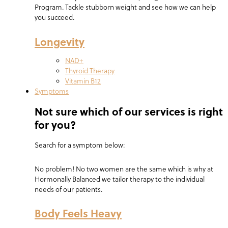
Program. Tackle stubborn weight and see how we can help
you succeed.
Longevity
NAD+
Thyroid Therapy
Vitamin B12
Symptoms
Not sure which of our services is right
for you?
Search for a symptom below:
No problem! No two women are the same which is why at
Hormonally Balanced we tailor therapy to the individual
needs of our patients.
Body Feels Heavy