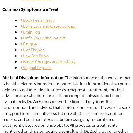
Common Symptoms we Treat
Body Feels Heavy
Bone Loss and Osteoporosis
Brain Fog
Difficulty Losing Weight
Fatigue
Hot Flashes
Low Sex Drive
Mood Changes and Irritibility
Vaginal Dryness
The information on this website that
Medical Disclaimer Information:
is health-related is intended for potential client informational purposes
only and is not intended to serve as a diagnosis, treatment, medical
advice or as a substitute for a full and complete physical and blood
evaluation by Dr. Zachareas or another licensed physician. It is
recommended and advised that all visitors or users of this website seek
an appointment and full consultation with Dr. Zachareas or another
licensed and qualified physician before using any medication or
treatment discussed on this website. All products or treatments
mentioned on this site require a consult with Dr. Zachareas or another